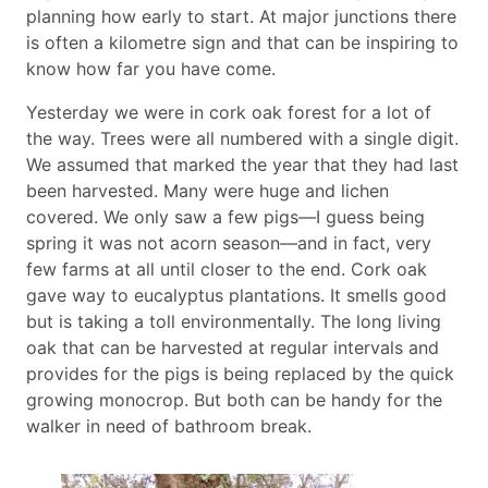
planning how early to start. At major junctions there
is often a kilometre sign and that can be inspiring to
know how far you have come.
Yesterday we were in cork oak forest for a lot of
the way. Trees were all numbered with a single digit.
We assumed that marked the year that they had last
been harvested. Many were huge and lichen
covered. We only saw a few pigs—I guess being
spring it was not acorn season—and in fact, very
few farms at all until closer to the end. Cork oak
gave way to eucalyptus plantations. It smells good
but is taking a toll environmentally. The long living
oak that can be harvested at regular intervals and
provides for the pigs is being replaced by the quick
growing monocrop. But both can be handy for the
walker in need of bathroom break.