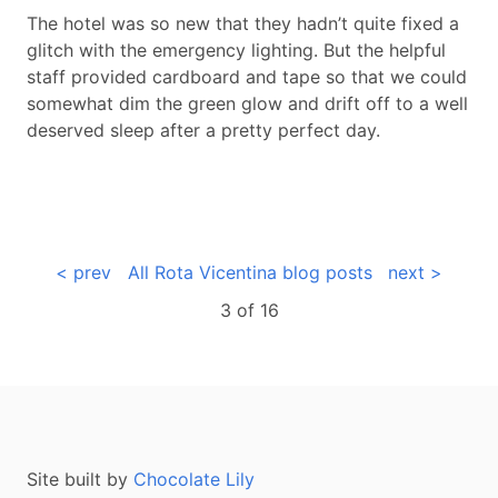
The hotel was so new that they hadn’t quite fixed a
glitch with the emergency lighting. But the helpful
staff provided cardboard and tape so that we could
somewhat dim the green glow and drift off to a well
deserved sleep after a pretty perfect day.
< prev
All Rota Vicentina blog posts
next >
3 of
16
Site built by
Chocolate Lily