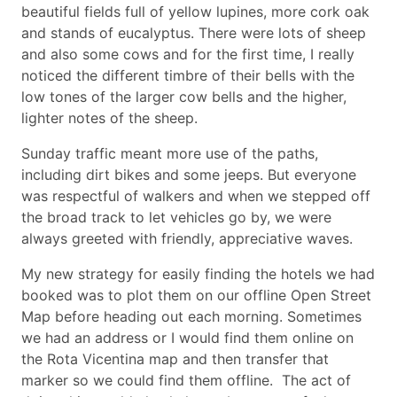
beautiful fields full of yellow lupines, more cork oak
and stands of eucalyptus. There were lots of sheep
and also some cows and for the first time, I really
noticed the different timbre of their bells with the
low tones of the larger cow bells and the higher,
lighter notes of the sheep.
Sunday traffic meant more use of the paths,
including dirt bikes and some jeeps. But everyone
was respectful of walkers and when we stepped off
the broad track to let vehicles go by, we were
always greeted with friendly, appreciative waves.
My new strategy for easily finding the hotels we had
booked was to plot them on our offline Open Street
Map before heading out each morning. Sometimes
we had an address or I would find them online on
the Rota Vicentina map and then transfer that
marker so we could find them offline. The act of