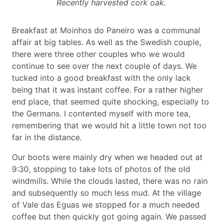
Recently harvested cork oak.
Breakfast at Moinhos do Paneiro was a communal
affair at big tables. As well as the Swedish couple,
there were three other couples who we would
continue to see over the next couple of days. We
tucked into a good breakfast with the only lack
being that it was instant coffee. For a rather higher
end place, that seemed quite shocking, especially to
the Germans. I contented myself with more tea,
remembering that we would hit a little town not too
far in the distance.
Our boots were mainly dry when we headed out at
9:30, stopping to take lots of photos of the old
windmills. While the clouds lasted, there was no rain
and subsequently so much less mud. At the village
of Vale das Eguas we stopped for a much needed
coffee but then quickly got going again. We passed