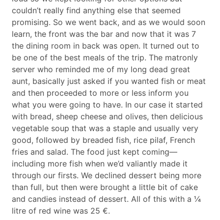
couldn’t really find anything else that seemed
promising. So we went back, and as we would soon
learn, the front was the bar and now that it was 7
the dining room in back was open. It turned out to
be one of the best meals of the trip. The matronly
server who reminded me of my long dead great
aunt, basically just asked if you wanted fish or meat
and then proceeded to more or less inform you
what you were going to have. In our case it started
with bread, sheep cheese and olives, then delicious
vegetable soup that was a staple and usually very
good, followed by breaded fish, rice pilaf, French
fries and salad. The food just kept coming—
including more fish when we’d valiantly made it
through our firsts. We declined dessert being more
than full, but then were brought a little bit of cake
and candies instead of dessert. All of this with a ¼
litre of red wine was 25 €.