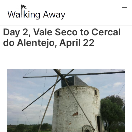
Skip
to
main
content
Day 2, Vale Seco to Cercal
do Alentejo, April 22
Image