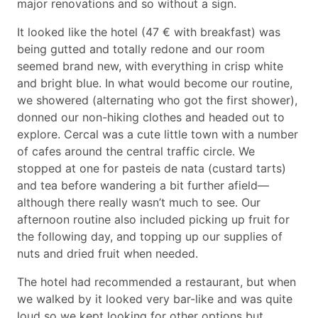
major renovations and so without a sign.
It looked like the hotel (47 € with breakfast) was
being gutted and totally redone and our room
seemed brand new, with everything in crisp white
and bright blue. In what would become our routine,
we showered (alternating who got the first shower),
donned our non-hiking clothes and headed out to
explore. Cercal was a cute little town with a number
of cafes around the central traffic circle. We
stopped at one for pasteis de nata (custard tarts)
and tea before wandering a bit further afield—
although there really wasn’t much to see. Our
afternoon routine also included picking up fruit for
the following day, and topping up our supplies of
nuts and dried fruit when needed.
The hotel had recommended a restaurant, but when
we walked by it looked very bar-like and was quite
loud so we kept looking for other options but