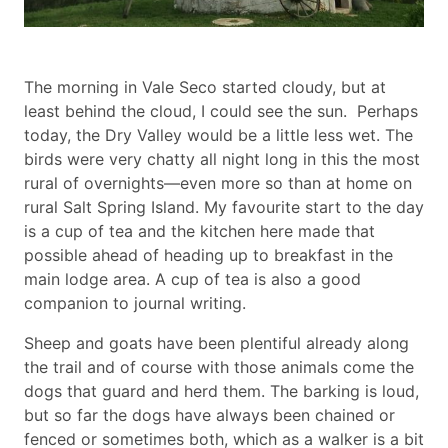
Body
The morning in Vale Seco started cloudy, but at
paragraph
least behind the cloud, I could see the sun. Perhaps
today, the Dry Valley would be a little less wet. The
birds were very chatty all night long in this the most
rural of overnights—even more so than at home on
rural Salt Spring Island. My favourite start to the day
is a cup of tea and the kitchen here made that
possible ahead of heading up to breakfast in the
main lodge area. A cup of tea is also a good
companion to journal writing.
Sheep and goats have been plentiful already along
the trail and of course with those animals come the
dogs that guard and herd them. The barking is loud,
but so far the dogs have always been chained or
fenced or sometimes both, which as a walker is a bit