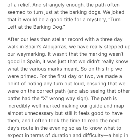
of a relief. And strangely enough, the path often
seemed to turn just at the barking dogs. We joked
that it would be a good title for a mystery, “Turn
Left at the Barking Dog.”
After our less than stellar record with a three day
walk in Spain’s Alpujarras, we have really stepped up
our waymarking. It wasn’t that the marking wasn’t
good in Spain, it was just that we didn’t really know
what the various marks meant. So on this trip we
were primed. For the first day or two, we made a
point of noting any turn out loud, ensuring that we
were on the correct path (and also seeing that other
paths had the “X” wrong way sign). The path is
incredibly well marked making our guide and map
almost unnecessary but still it feels good to have
them, and I often took the time to read the next
day’s route in the evening so as to know what to
expect in terms of duration and difficulty—a help in