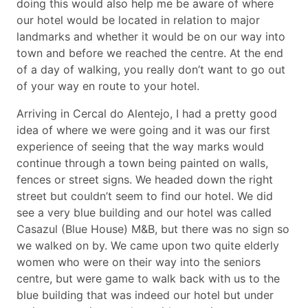
doing this would also help me be aware of where
our hotel would be located in relation to major
landmarks and whether it would be on our way into
town and before we reached the centre. At the end
of a day of walking, you really don’t want to go out
of your way en route to your hotel.
Arriving in Cercal do Alentejo, I had a pretty good
idea of where we were going and it was our first
experience of seeing that the way marks would
continue through a town being painted on walls,
fences or street signs. We headed down the right
street but couldn’t seem to find our hotel. We did
see a very blue building and our hotel was called
Casazul (Blue House) M&B, but there was no sign so
we walked on by. We came upon two quite elderly
women who were on their way into the seniors
centre, but were game to walk back with us to the
blue building that was indeed our hotel but under