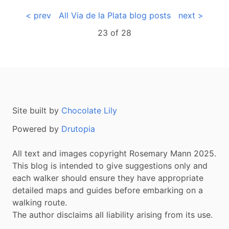
< prev
All Via de la Plata blog posts
next >
23 of
28
Site built by
Chocolate Lily
Powered by
Drutopia
All text and images copyright Rosemary Mann 2025.
This blog is intended to give suggestions only and
each walker should ensure they have appropriate
detailed maps and guides before embarking on a
walking route.
The author disclaims all liability arising from its use.