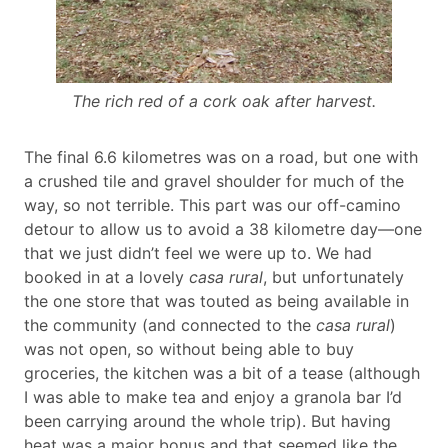
The rich red of a cork oak after harvest.
The final 6.6 kilometres was on a road, but one with
a crushed tile and gravel shoulder for much of the
way, so not terrible. This part was our off-camino
detour to allow us to avoid a 38 kilometre day—one
that we just didn’t feel we were up to. We had
booked in at a lovely
casa rural
, but unfortunately
the one store that was touted as being available in
the community (and connected to the
casa rural
)
was not open, so without being able to buy
groceries, the kitchen was a bit of a tease (although
I was able to make tea and enjoy a granola bar I’d
been carrying around the whole trip). But having
heat was a major bonus and that seemed like the