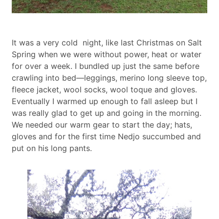
Body
It was a very cold night, like last Christmas on Salt
paragraph
Spring when we were without power, heat or water
for over a week. I bundled up just the same before
crawling into bed—leggings, merino long sleeve top,
fleece jacket, wool socks, wool toque and gloves.
Eventually I warmed up enough to fall asleep but I
was really glad to get up and going in the morning.
We needed our warm gear to start the day; hats,
gloves and for the first time Nedjo succumbed and
put on his long pants.