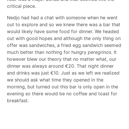
critical piece.
Nedjo had had a chat with someone when he went
out to explore and so we knew there was a bar that
would likely have some food for dinner. We headed
out with good hopes and although the only thing on
offer was sandwiches, a fried egg sandwich seemed
much better than nothing for hungry
peregrinos
. It
however blew our theory that no matter what, our
dinner was always around €20. That night dinner
and drinks was just €10. Just as we left we realized
we should ask what time they opened in the
morning, but turned out this bar is only open in the
evening so there would be no coffee and toast for
breakfast.