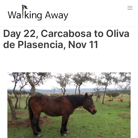
Skip
to
main
content
Day 22, Carcabosa to Oliva
de Plasencia, Nov 11
Image