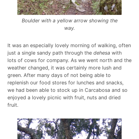
Boulder with a yellow arrow showing the
way.
It was an especially lovely morning of walking, often
just a single sandy path through the
dehesa
with
lots of cows for company. As we went north and the
weather changed, it was certainly more lush and
green. After many days of not being able to
replenish our food stores for lunches and snacks,
we had been able to stock up in Carcabosa and so
enjoyed a lovely picnic with fruit, nuts and dried
fruit.