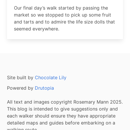
Summary
Our final day’s walk started by passing the
market so we stopped to pick up some fruit
and tarts and to admire the life size dolls that
seemed everywhere.
Site built by
Chocolate Lily
Powered by
Drutopia
All text and images copyright Rosemary Mann 2025.
This blog is intended to give suggestions only and
each walker should ensure they have appropriate
detailed maps and guides before embarking on a
walking route.