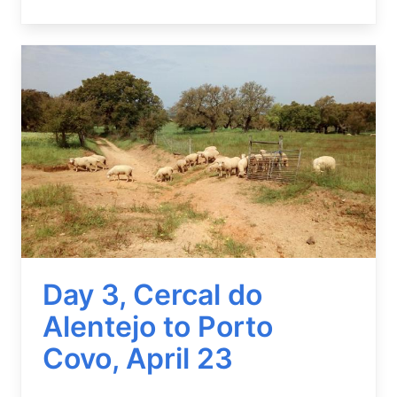
Image
Day 3, Cercal do
Alentejo to Porto
Covo, April 23