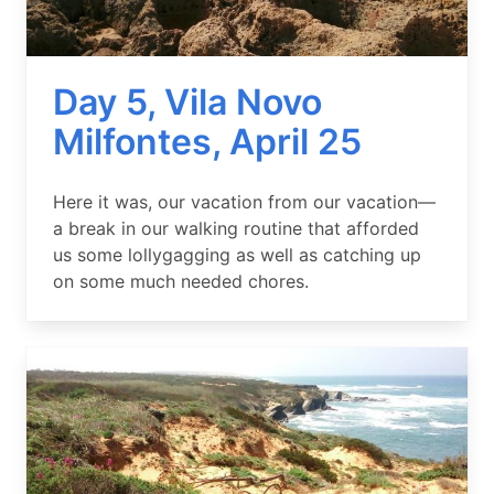
Day 5, Vila Novo
Milfontes, April 25
Summary
Here it was, our vacation from our vacation—
a break in our walking routine that afforded
us some lollygagging as well as catching up
on some much needed chores.
Image