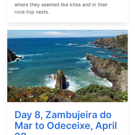
where they seemed like kites and in their
rock-top nests.
Image
Day 8, Zambujeira do
Mar to Odeceixe, April