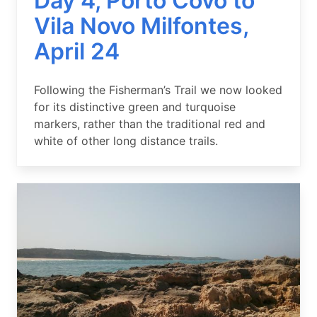
Day 4, Porto Covo to
Vila Novo Milfontes,
April 24
Summary
Following the Fisherman’s Trail we now looked
for its distinctive green and turquoise
markers, rather than the traditional red and
white of other long distance trails.
Image