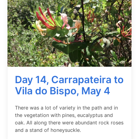
Day 14, Carrapateira to
Vila do Bispo, May 4
Summary
There was a lot of variety in the path and in
the vegetation with pines, eucalyptus and
oak. All along there were abundant rock roses
and a stand of honeysuckle.