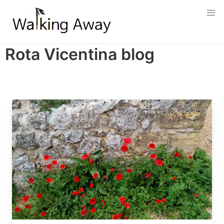
Skip
to
main
content
Rota Vicentina blog
Image