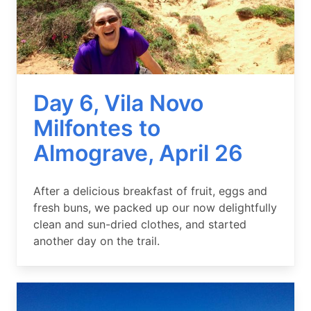
Day 6, Vila Novo
Milfontes to
Almograve, April 26
Summary
After a delicious breakfast of fruit, eggs and
fresh buns, we packed up our now delightfully
clean and sun-dried clothes, and started
another day on the trail.
Image