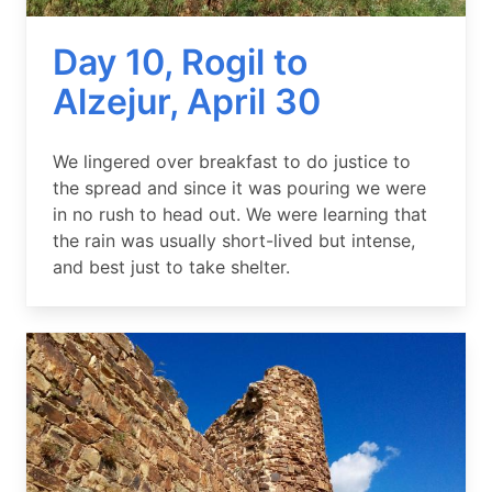
Day 10, Rogil to
Alzejur, April 30
Summary
We lingered over breakfast to do justice to
the spread and since it was pouring we were
in no rush to head out. We were learning that
the rain was usually short-lived but intense,
and best just to take shelter.
Image