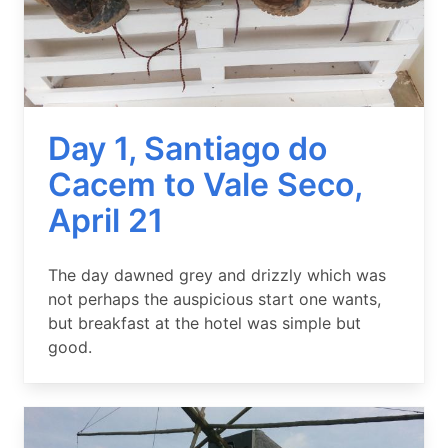
Day 1, Santiago do
Cacem to Vale Seco,
April 21
Summary
The day dawned grey and drizzly which was
not perhaps the auspicious start one wants,
but breakfast at the hotel was simple but
good.
Image