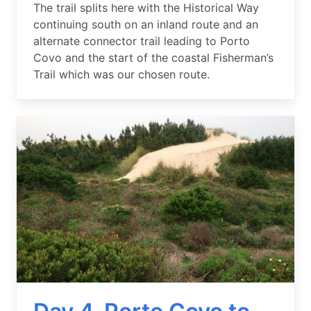
Summary
The trail splits here with the Historical Way
continuing south on an inland route and an
alternate connector trail leading to Porto
Covo and the start of the coastal Fisherman’s
Trail which was our chosen route.
Image