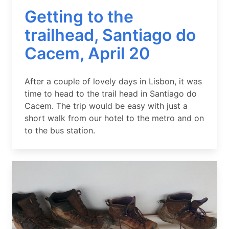
Getting to the
trailhead, Santiago do
Cacem, April 20
Summary
After a couple of lovely days in Lisbon, it was
time to head to the trail head in Santiago do
Cacem. The trip would be easy with just a
short walk from our hotel to the metro and on
to the bus station.
Image