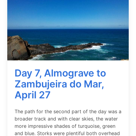
Day 7, Almograve to
Zambujeira do Mar,
April 27
Summary
The path for the second part of the day was a
broader track and with clear skies, the water
more impressive shades of turquoise, green
and blue. Storks were plentiful both overhead