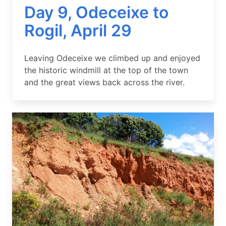
Day 9, Odeceixe to
Rogil, April 29
Summary
Leaving Odeceixe we climbed up and enjoyed
the historic windmill at the top of the town
and the great views back across the river.
Image