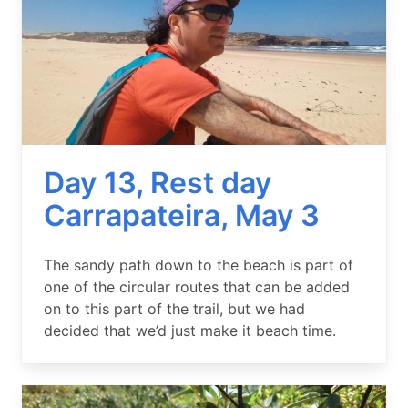
Day 13, Rest day
Carrapateira, May 3
Summary
The sandy path down to the beach is part of
one of the circular routes that can be added
on to this part of the trail, but we had
decided that we’d just make it beach time.
Image