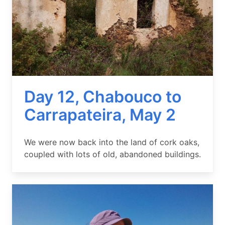
Day 12, Chabouco to
Carrapateira, May 2
Summary
We were now back into the land of cork oaks,
coupled with lots of old, abandoned buildings.
Image