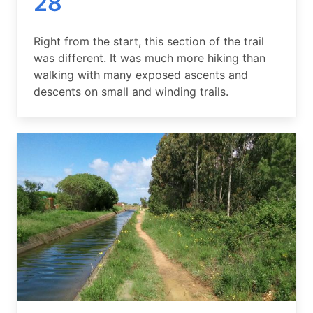
28
Summary
Right from the start, this section of the trail
was different. It was much more hiking than
walking with many exposed ascents and
descents on small and winding trails.
Image