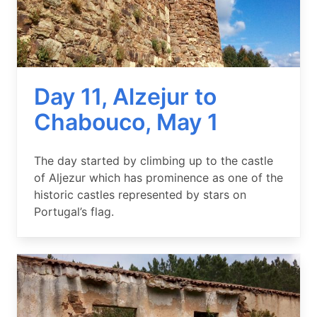
Day 11, Alzejur to
Chabouco, May 1
Summary
The day started by climbing up to the castle
of Aljezur which has prominence as one of the
historic castles represented by stars on
Portugal’s flag.
Image