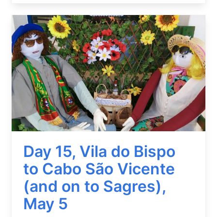
Image
Day 15, Vila do Bispo
to Cabo São Vicente
(and on to Sagres),
May 5