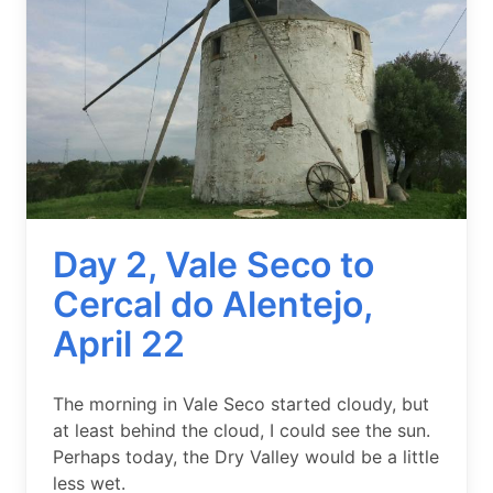
Day 2, Vale Seco to
Cercal do Alentejo,
April 22
Summary
The morning in Vale Seco started cloudy, but
at least behind the cloud, I could see the sun.
Perhaps today, the Dry Valley would be a little
less wet.