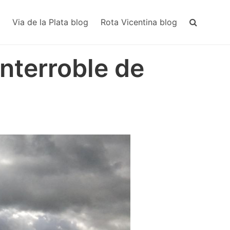
MAIN
NAVIGA
Via de la Plata blog
Rota Vicentina blog
nterroble de