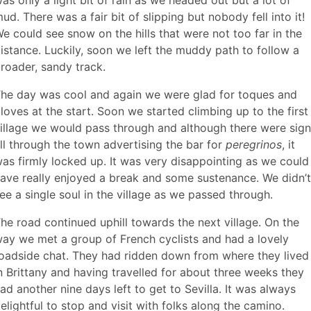
ud. There was a fair bit of slipping but nobody fell into it!
e could see snow on the hills that were not too far in the
istance. Luckily, soon we left the muddy path to follow a
roader, sandy track.
he day was cool and again we were glad for toques and
loves at the start. Soon we started climbing up to the first
illage we would pass through and although there were sig
ll through the town advertising the bar for
peregrinos
, it
as firmly locked up. It was very disappointing as we could
ave really enjoyed a break and some sustenance. We didn’t
ee a single soul in the village as we passed through.
he road continued uphill towards the next village. On the
ay we met a group of French cyclists and had a lovely
oadside chat. They had ridden down from where they lived
n Brittany and having travelled for about three weeks they
ad another nine days left to get to Sevilla. It was always
elightful to stop and visit with folks along the camino.