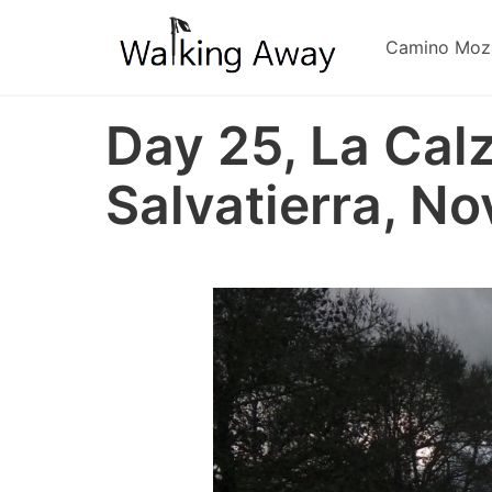
Skip
to
Camino Moz
main
content
Day 25, La Cal
Salvatierra, No
Image