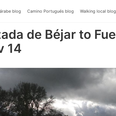
árabe blog
Camino Portugués blog
Walking local blog
zada de Béjar to Fue
v 14