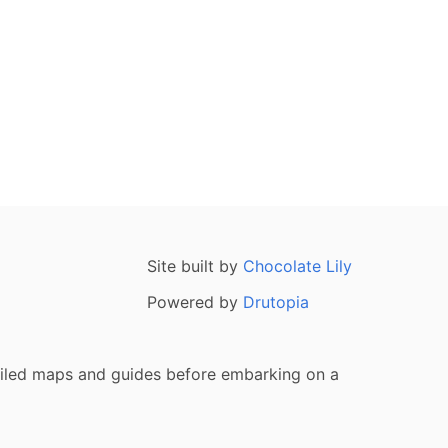
Site built by
Chocolate Lily
Powered by
Drutopia
tailed maps and guides before embarking on a