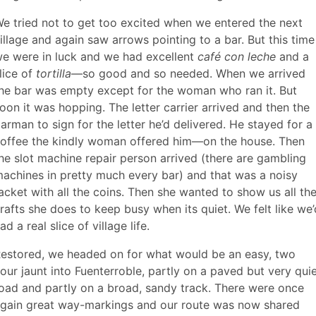
e tried not to get too excited when we entered the next
illage and again saw arrows pointing to a bar. But this time
e were in luck and we had excellent
café con leche
and a
lice of
tortilla
—so good and so needed. When we arrived
he bar was empty except for the woman who ran it. But
oon it was hopping. The letter carrier arrived and then the
arman to sign for the letter he’d delivered. He stayed for a
offee the kindly woman offered him—on the house. Then
he slot machine repair person arrived (there are gambling
achines in pretty much every bar) and that was a noisy
acket with all the coins. Then she wanted to show us all th
rafts she does to keep busy when its quiet. We felt like we’
ad a real slice of village life.
estored, we headed on for what would be an easy, two
our jaunt into Fuenterroble, partly on a paved but very qui
oad and partly on a broad, sandy track. There were once
gain great way-markings and our route was now shared