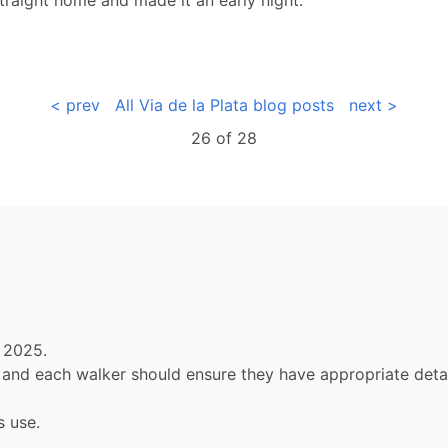
< prev
All Via de la Plata blog posts
next >
26 of
28
 2025.
ly and each walker should ensure they have appropriate de
s use.