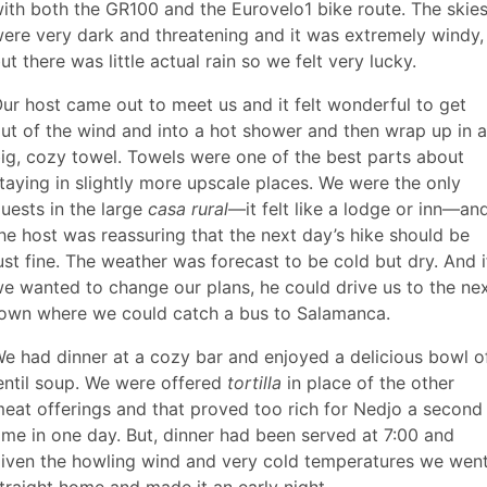
ith both the GR100 and the Eurovelo1 bike route. The skie
ere very dark and threatening and it was extremely windy,
ut there was little actual rain so we felt very lucky.
ur host came out to meet us and it felt wonderful to get
ut of the wind and into a hot shower and then wrap up in a
ig, cozy towel. Towels were one of the best parts about
taying in slightly more upscale places. We were the only
uests in the large
casa rural
—it felt like a lodge or inn—an
he host was reassuring that the next day’s hike should be
ust fine. The weather was forecast to be cold but dry. And i
e wanted to change our plans, he could drive us to the ne
own where we could catch a bus to Salamanca.
e had dinner at a cozy bar and enjoyed a delicious bowl o
entil soup. We were offered
tortilla
in place of the other
eat offerings and that proved too rich for Nedjo a second
ime in one day. But, dinner had been served at 7:00 and
iven the howling wind and very cold temperatures we wen
traight home and made it an early night.