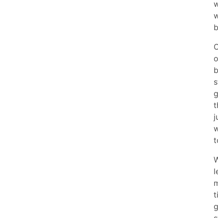
w
w
b
O
o
b
s
g
t
j
w
t
W
l
m
t
g
s