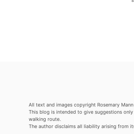
All text and images copyright Rosemary Mann
This blog is intended to give suggestions on
walking route.
The author disclaims all liability arising from it