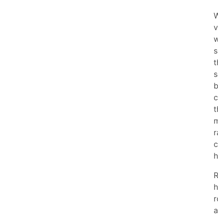
W
v
w
s
t
s
b
c
t
m
r
c
h
R
h
r
a