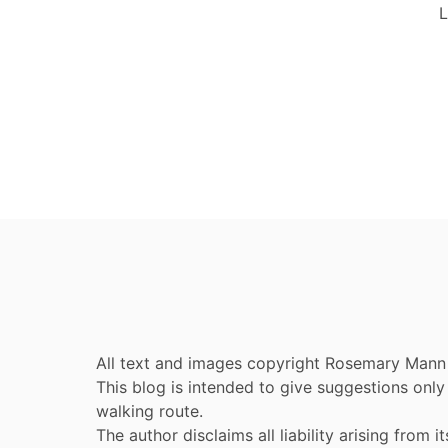
L
All text and images copyright Rosemary Mann
This blog is intended to give suggestions on
walking route.
The author disclaims all liability arising from it