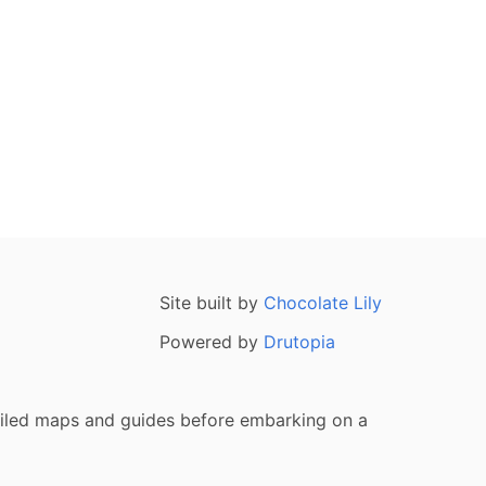
Site built by
Chocolate Lily
Powered by
Drutopia
tailed maps and guides before embarking on a