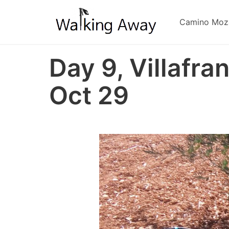
Skip
to
Camino Moz
main
content
Day 9, Villafra
Oct 29
Image