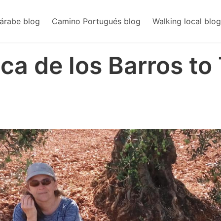
árabe blog
Camino Portugués blog
Walking local blog
nca de los Barros to