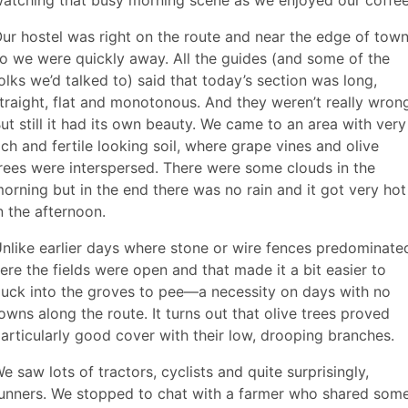
ur hostel was right on the route and near the edge of town
o we were quickly away. All the guides (and some of the
olks we’d talked to) said that today’s section was long,
traight, flat and monotonous. And they weren’t really wron
ut still it had its own beauty. We came to an area with very
ich and fertile looking soil, where grape vines and olive
rees were interspersed. There were some clouds in the
orning but in the end there was no rain and it got very hot
n the afternoon.
nlike earlier days where stone or wire fences predominate
ere the fields were open and that made it a bit easier to
uck into the groves to pee—a necessity on days with no
owns along the route. It turns out that olive trees proved
articularly good cover with their low, drooping branches.
e saw lots of tractors, cyclists and quite surprisingly,
unners. We stopped to chat with a farmer who shared som