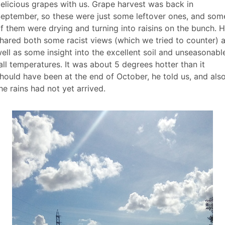
elicious grapes with us. Grape harvest was back in
eptember, so these were just some leftover ones, and som
f them were drying and turning into raisins on the bunch. 
hared both some racist views (which we tried to counter) 
ell as some insight into the excellent soil and unseasonabl
all temperatures. It was about 5 degrees hotter than it
hould have been at the end of October, he told us, and als
he rains had not yet arrived.