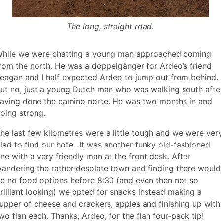
The long, straight road.
hile we were chatting a young man approached coming
rom the north. He was a doppelgänger for Ardeo’s friend
eagan and I half expected Ardeo to jump out from behind.
ut no, just a young Dutch man who was walking south afte
aving done the camino norte. He was two months in and
oing strong.
he last few kilometres were a little tough and we were ver
lad to find our hotel. It was another funky old-fashioned
ne with a very friendly man at the front desk. After
andering the rather desolate town and finding there would
e no food options before 8:30 (and even then not so
rilliant looking) we opted for snacks instead making a
upper of cheese and crackers, apples and finishing up with
wo flan each. Thanks, Ardeo, for the flan four-pack tip!