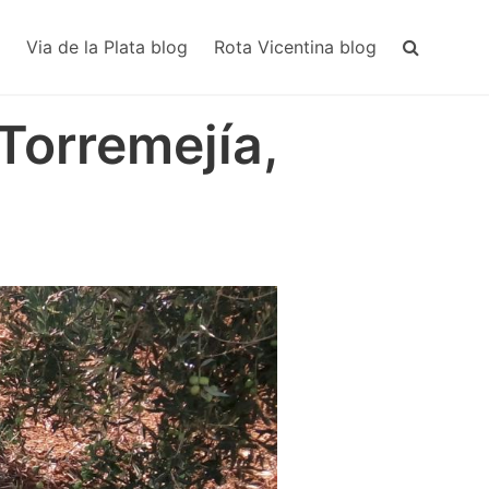
MAIN
NAVIGA
Via de la Plata blog
Rota Vicentina blog
 Torremejía,