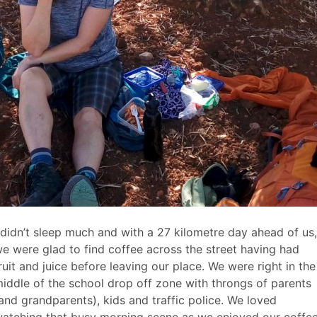
Body
 didn’t sleep much and with a 27 kilometre day ahead of us,
aragraph
e were glad to find coffee across the street having had
ruit and juice before leaving our place. We were right in the
iddle of the school drop off zone with throngs of parents
and grandparents), kids and traffic police. We loved
atching that busy morning scene as we enjoyed our coffee