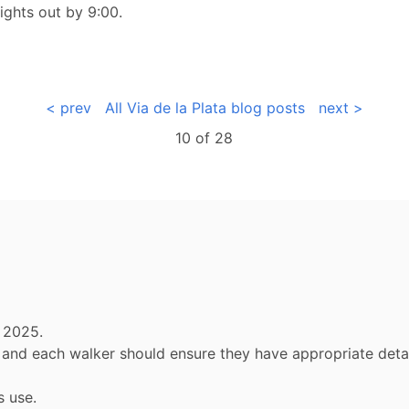
ights out by 9:00.
< prev
All Via de la Plata blog posts
next >
10 of
28
 2025.
ly and each walker should ensure they have appropriate de
s use.